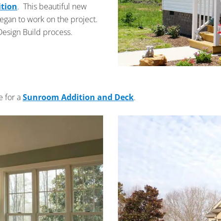
ition
. This beautiful new
began to work on the project.
Design Build process.
e for a
Sunroom Addition and Deck
.