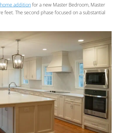
home addition
for a new Master Bedroom, Master
re feet. The second phase focused on a substantial