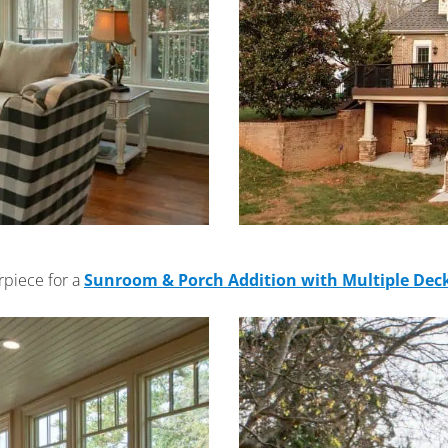
rpiece for a
Sunroom & Porch Addition with Multiple Dec