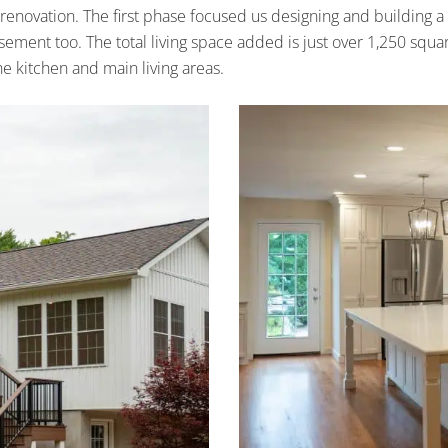
 renovation. The first phase focused us designing and building a
ment too. The total living space added is just over 1,250 squa
e kitchen and main living areas.