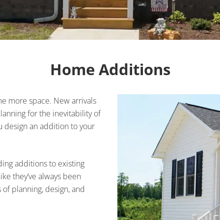
Home Additions
ome more space. New arrivals
nning for the inevitability of
design an addition to your
ing additions to existing
like they’ve always been
s of planning, design, and