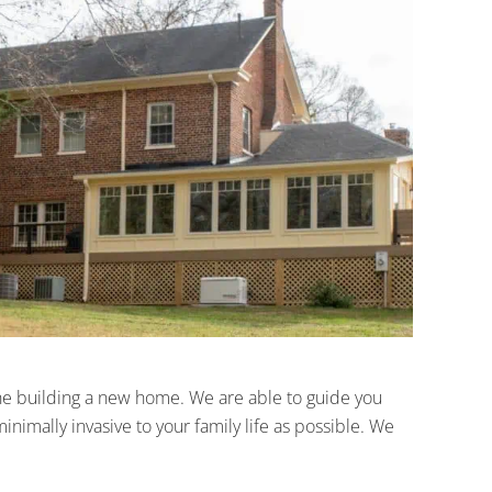
 the building a new home. We are able to guide you
imally invasive to your family life as possible. We