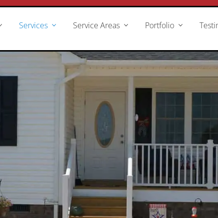
Services
Service Areas
Portfolio
Testi