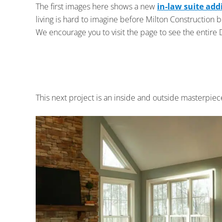
The first images here shows a new
in-law suite add
living is hard to imagine before Milton Construction 
We encourage you to visit the page to see the entire 
This next project is an inside and outside masterpiec