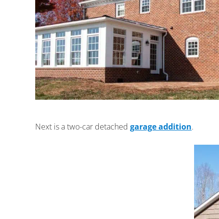
Next is a two-car detached
garage addition
.