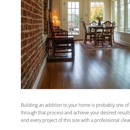
Building an addition to your home is probably one of 
through that process and achieve your desired results
end every project of this size with a professional cle