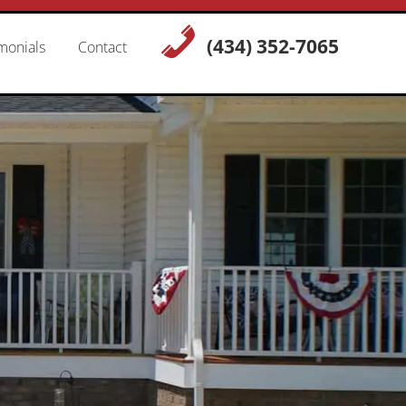
(434) 352-7065
monials
Contact