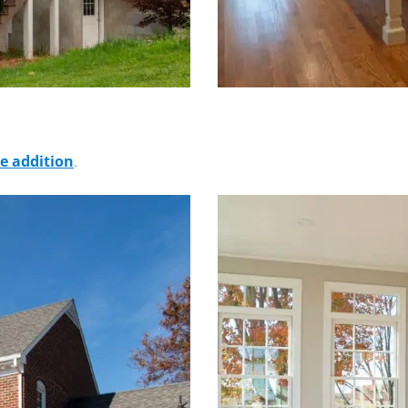
 addition
.