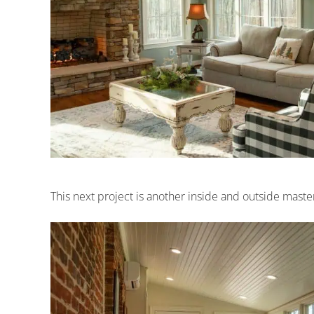
This next project is another inside and outside maste