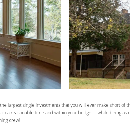
the largest single investments that you will ever make short of
 in a reasonable time and within your budget—while being as min
aning crew!