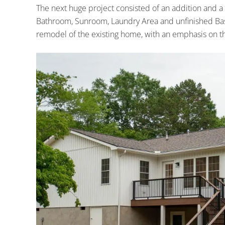
The next huge project consisted of an addition and a
Bathroom, Sunroom, Laundry Area and unfinished Base
remodel of the existing home, with an emphasis on th