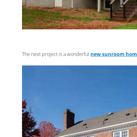
The next project is a wonderful
new sunroom home