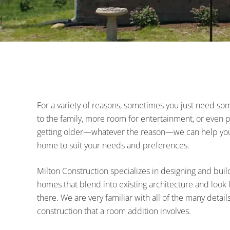
and
surrounding
areas
For a variety of reasons, sometimes you just need s
to the family, more room for entertainment, or even pla
getting older—whatever the reason—we can help you 
home to suit your needs and preferences.
Milton Construction specializes in designing and build
homes that blend into existing architecture and look 
there. We are very familiar with all of the many detail
construction that a room addition involves.