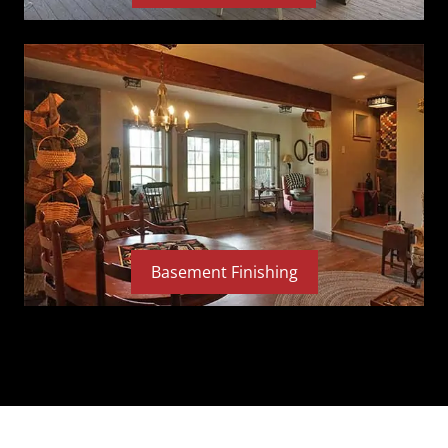
Basement Finishing