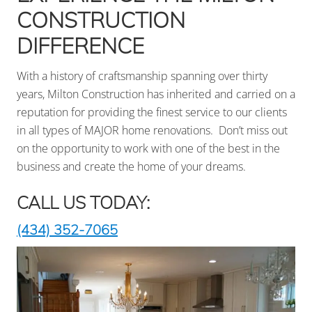
surrounding
CONSTRUCTION
areas
DIFFERENCE
With a history of craftsmanship spanning over thirty
years, Milton Construction has inherited and carried on a
reputation for providing the finest service to our clients
in all types of MAJOR home renovations. Don’t miss out
on the opportunity to work with one of the best in the
business and create the home of your dreams.
CALL US TODAY:
(434) 352-7065