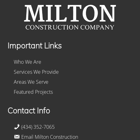
Important Links
Who We Are
Services We Provide
Areas We Serve
Featured Projects
Contact Info
(434) 352-7065
Email Milton Construction