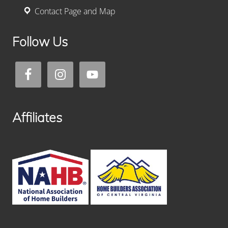
Contact Page and Map
Follow Us
Affiliates