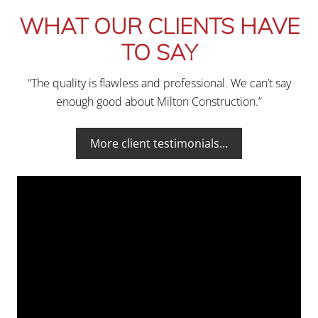
WHAT OUR CLIENTS HAVE
TO SAY
“The quality is flawless and professional. We can’t say
enough good about Milton Construction.”
More client testimonials…