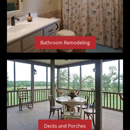
Bathroom Remodeling
Decks and Porches