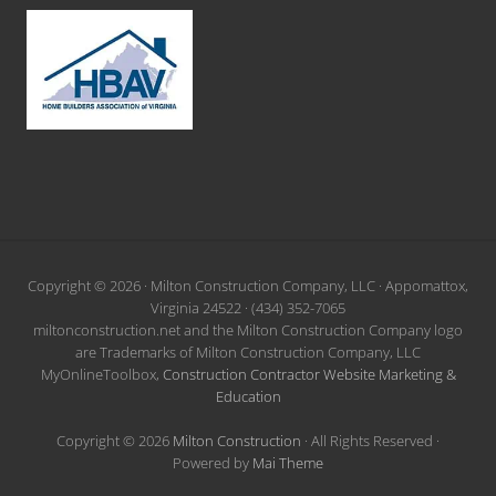
Site
Copyright © 2026 · Milton Construction Company, LLC · Appomattox,
Virginia 24522 · (434) 352-7065
Footer
miltonconstruction.net and the Milton Construction Company logo
are Trademarks of Milton Construction Company, LLC
MyOnlineToolbox,
Construction Contractor Website Marketing &
Education
Copyright © 2026
Milton Construction
· All Rights Reserved ·
Powered by
Mai Theme