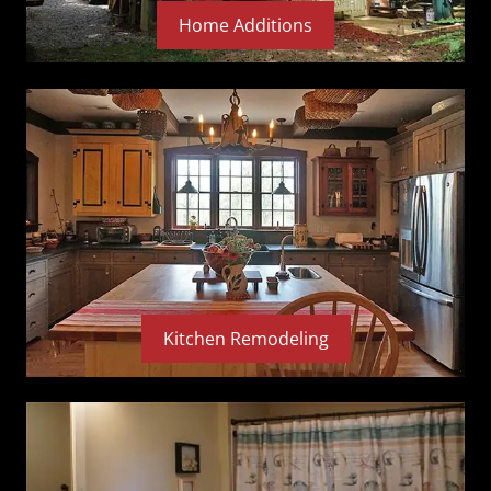
Home Additions
Kitchen Remodeling