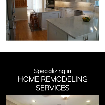
Specializing in
HOME
REMODELIN
G
SERVICES