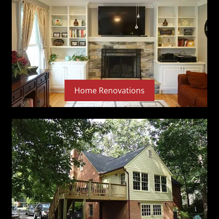
Home Renovations