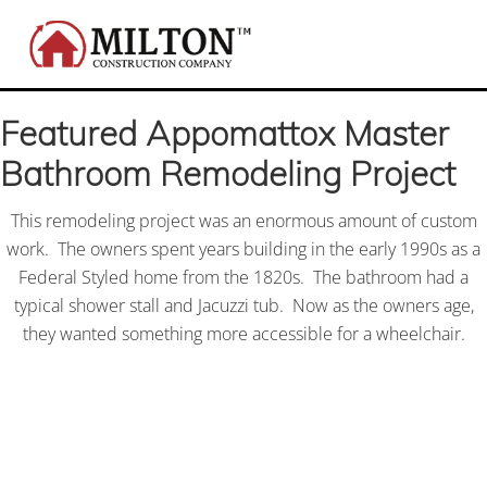
Menu
Skip
Skip
Skip
to
to
to
right
main
footer
Local
header
content
custom
Featured Appomattox Master
navigation
home
building
Bathroom Remodeling Project
and
remodeling
contractor
This remodeling project was an enormous amount of custom
for
work. The owners spent years building in the early 1990s as a
all
Federal Styled home from the 1820s. The bathroom had a
your
typical shower stall and Jacuzzi tub. Now as the owners age,
kitchen,
bathroom,
they wanted something more accessible for a wheelchair.
and
home
renovations;
serving
Appomattox,
VA
and