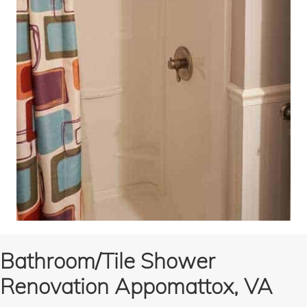
Bathroom/Tile Shower
Renovation Appomattox, VA