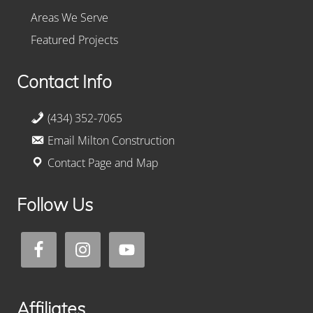
Areas We Serve
Featured Projects
Contact Info
(434) 352-7065
Email Milton Construction
Contact Page and Map
Follow Us
Affiliates