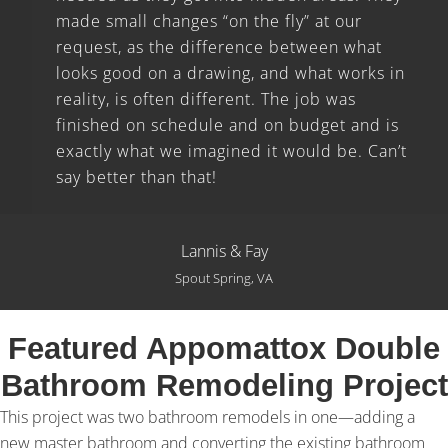
made small changes “on the fly” at our
request, as the difference between what
looks good on a drawing, and what works in
reality, is often different. The job was
finished on schedule and on budget and is
exactly what we imagined it would be. Can’t
say better than that!
Lannis & Fay
Spout Spring, VA
Featured Appomattox Double
Bathroom Remodeling Project
This project was two bathroom remodels in one—adding a
new master bathroom and converting the existing bathroom