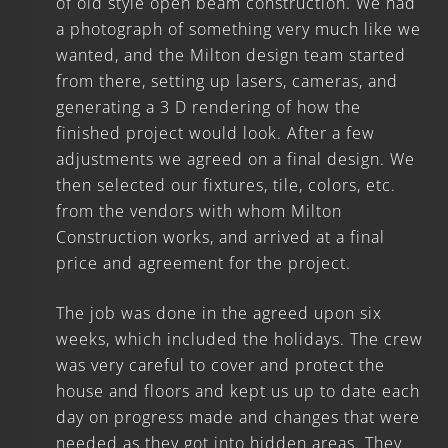
of old style open beam construction. We had
a photograph of something very much like we
wanted, and the Milton design team started
from there, setting up lasers, cameras, and
generating a 3 D rendering of how the
finished project would look. After a few
adjustments we agreed on a final design. We
then selected our fixtures, tile, colors, etc.
from the vendors with whom Milton
Construction works, and arrived at a final
price and agreement for the project.
The job was done in the agreed upon six
weeks, which included the holidays. The crew
was very careful to cover and protect the
house and floors and kept us up to date each
day on progress made and changes that were
needed as they got into hidden areas. They