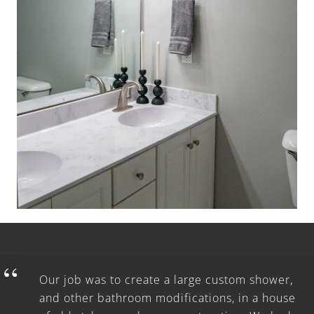
Our job was to create a large custom shower,
and other bathroom modifications, in a house