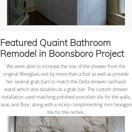
Featured Quaint Bathroom
Remodel in Boonsboro Project
We were able to increase the size of the shower from the
original fiberglass unit by more than a foot as well as provide
her several grab bars to match the Delta shower rail/hand
wand which also doubles as a grab bar. The custom shower
installation used matching polished porcelain tile for the walls,
seat, and floor, along with a nicely complimenting mini hexagon
tile for the niches.