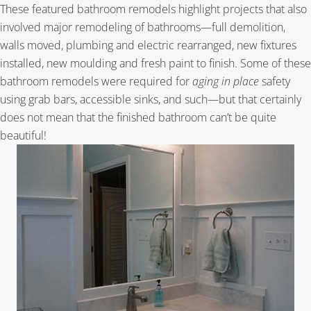
These featured bathroom remodels highlight projects that also
involved major remodeling of bathrooms—full demolition,
walls moved, plumbing and electric rearranged, new fixtures
installed, new moulding and fresh paint to finish. Some of these
bathroom remodels were required for
aging in place
safety
using grab bars, accessible sinks, and such—but that certainly
does not mean that the finished bathroom can’t be quite
beautiful!