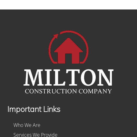
Footer
Important Links
Who We Are
Services We Provide