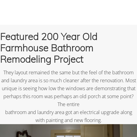
Featured 200 Year Old
Farmhouse Bathroom
Remodeling Project
They layout remained the same but the feel of the bathroom
and laundry area is so much cleaner after the renovation. Most
unique is seeing how low the windows are demonstrating that
perhaps this room was perhaps an old porch at some point?
The entire
bathroom and laundry area got an electrical upgrade along
with painting and new flooring.