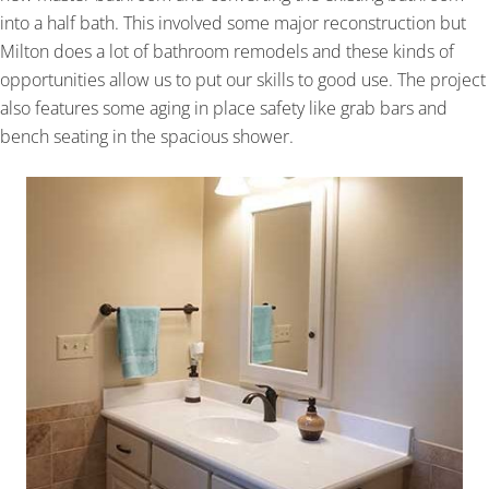
into a half bath. This involved some major reconstruction but
Milton does a lot of bathroom remodels and these kinds of
opportunities allow us to put our skills to good use. The project
also features some aging in place safety like grab bars and
bench seating in the spacious shower.